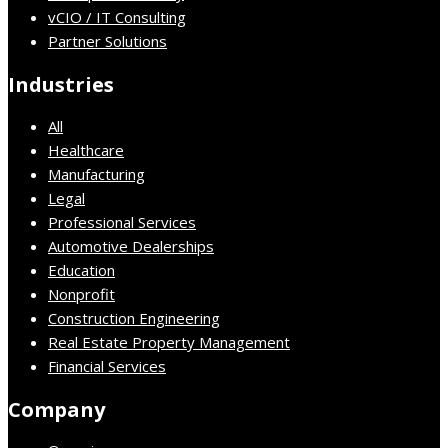
vCIO / IT Consulting
Partner Solutions
Industries
All
Healthcare
Manufacturing
Legal
Professional Services
Automotive Dealerships
Education
Nonprofit
Construction Engineering
Real Estate Property Management
Financial Services
Company