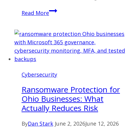
Microsoft
Read More
365
Governance:
How
Businesses
Reduce
Security,
Cost,
Cybersecurity
and
Permission
Ransomware Protection for
Risk
Ohio Businesses: What
Actually Reduces Risk
By
Dan Stark
June 2, 2026
June 12, 2026