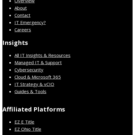
Overview
About
Contact
IT Emergency?
Careers
Insights
All IT Insights & Resources
Managed IT & Support
Cybersecurity
Cloud & Microsoft 365
IT Strategy & vCIO
Guides & Tools
Affiliated Platforms
EZ E Title
EZ Ohio Title