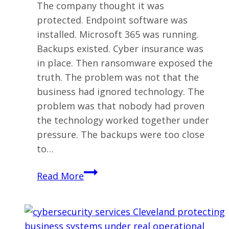
The company thought it was
protected. Endpoint software was
installed. Microsoft 365 was running.
Backups existed. Cyber insurance was
in place. Then ransomware exposed the
truth. The problem was not that the
business had ignored technology. The
problem was that nobody had proven
the technology worked together under
pressure. The backups were too close
to…
Ransomware
Read More
Protection
for
Ohio
Businesses: