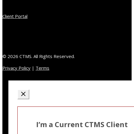
Client Portal
© 2026 CTMS. All Rights Reserved.
Privacy Policy
|
Terms
I’m a Current CTMS Client