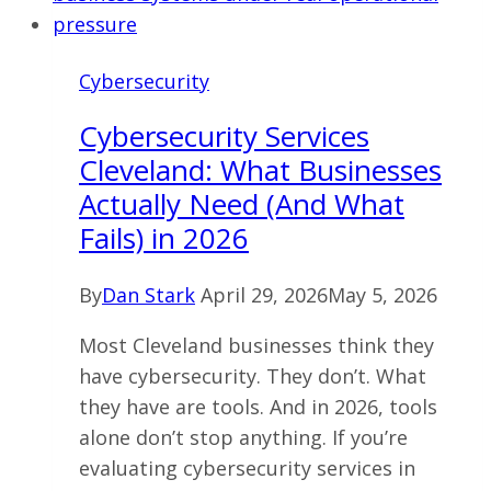
What
Actually
Cybersecurity
Reduces
Risk
Cybersecurity Services
Cleveland: What Businesses
Actually Need (And What
Fails) in 2026
By
Dan Stark
April 29, 2026
May 5, 2026
Most Cleveland businesses think they
have cybersecurity. They don’t. What
they have are tools. And in 2026, tools
alone don’t stop anything. If you’re
evaluating cybersecurity services in