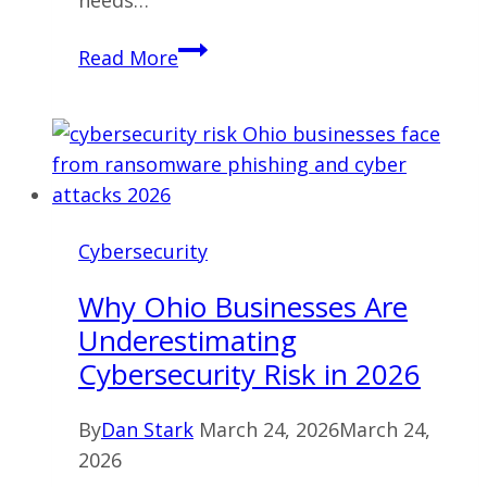
needs…
Cybersecurity
Read More
Services
Ohio:
What
Businesses
Actually
Need
Cybersecurity
in
2026
Why Ohio Businesses Are
Underestimating
Cybersecurity Risk in 2026
By
Dan Stark
March 24, 2026
March 24,
2026