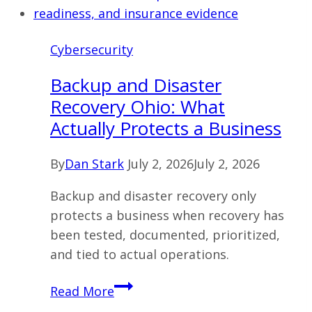
Cybersecurity
Backup and Disaster
Recovery Ohio: What
Actually Protects a Business
By
Dan Stark
July 2, 2026
July 2, 2026
Backup and disaster recovery only
protects a business when recovery has
been tested, documented, prioritized,
and tied to actual operations.
Backup
Read More
and