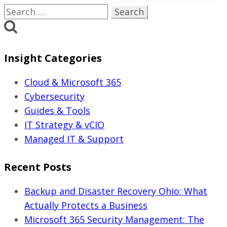
Are
Search
Underestimating
for:
Cybersecurity
Risk
Insight Categories
in
2026
Cloud & Microsoft 365
Cybersecurity
Guides & Tools
IT Strategy & vCIO
Managed IT & Support
Recent Posts
Backup and Disaster Recovery Ohio: What
Actually Protects a Business
Microsoft 365 Security Management: The