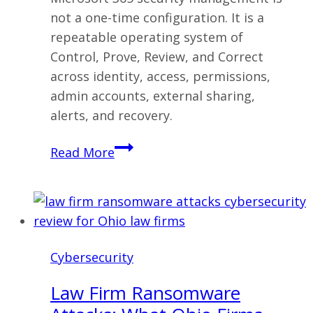
not a one-time configuration. It is a
repeatable operating system of
Control, Prove, Review, and Correct
across identity, access, permissions,
admin accounts, external sharing,
alerts, and recovery.
Microsoft
Read More
365
Security
Management:
The
Operating
Cybersecurity
System
Most
Law Firm Ransomware
Businesses