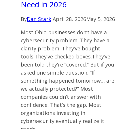
Need in 2026
in
2026
By
Dan Stark
April 28, 2026
May 5, 2026
Most Ohio businesses don’t have a
cybersecurity problem. They have a
clarity problem. They’ve bought
tools.They’ve checked boxes.They’ve
been told they’re “covered.” But if you
asked one simple question: “If
something happened tomorrow… are
we actually protected?” Most
companies couldn’t answer with
confidence. That’s the gap. Most
organizations investing in
cybersecurity eventually realize it