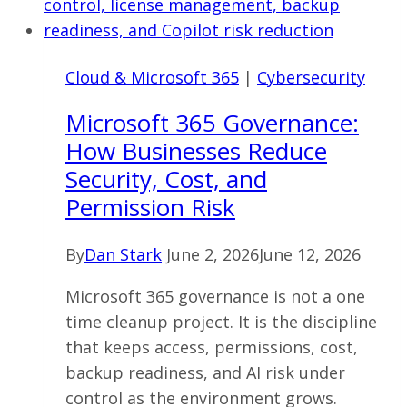
Ohio
Firms
Should
Cloud & Microsoft 365
|
Cybersecurity
Learn
Before
Microsoft 365 Governance:
It
How Businesses Reduce
Happens
Security, Cost, and
Permission Risk
By
Dan Stark
June 2, 2026
June 12, 2026
Microsoft 365 governance is not a one
time cleanup project. It is the discipline
that keeps access, permissions, cost,
backup readiness, and AI risk under
control as the environment grows.