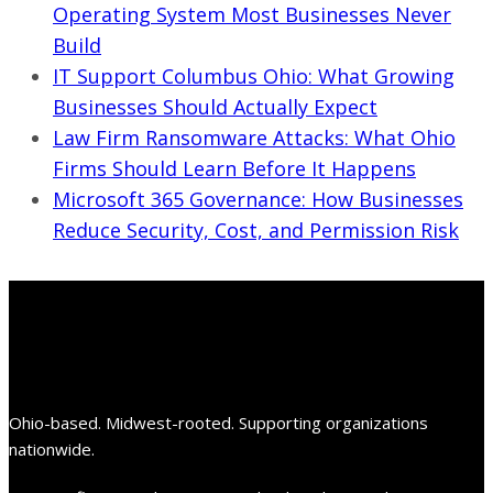
Operating System Most Businesses Never
Build
IT Support Columbus Ohio: What Growing
Businesses Should Actually Expect
Law Firm Ransomware Attacks: What Ohio
Firms Should Learn Before It Happens
Microsoft 365 Governance: How Businesses
Reduce Security, Cost, and Permission Risk
Ohio-based. Midwest-rooted. Supporting organizations
nationwide.