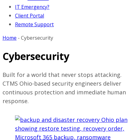
IT Emergency?
Client Portal
Remote Support
Home
-
Cybersecurity
Cybersecurity
Built for a world that never stops attacking.
CTMS Ohio-based security engineers deliver
continuous protection and immediate human
response.