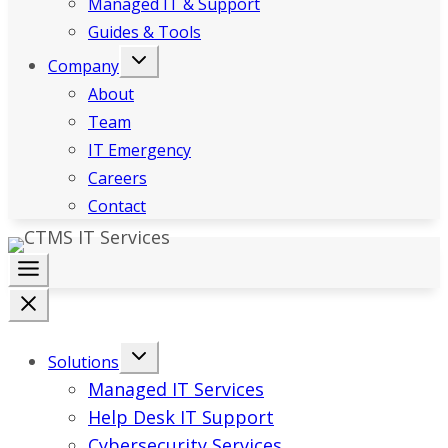
Managed IT & Support
Guides & Tools
Company
About
Team
IT Emergency
Careers
Contact
Solutions
Managed IT Services
Help Desk IT Support
Cybersecurity Services