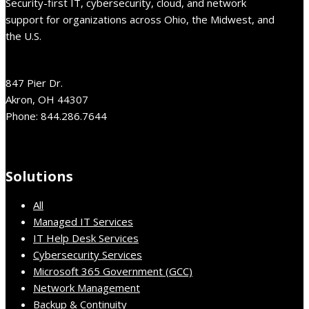
Security-first IT, cybersecurity, cloud, and network
support for organizations across Ohio, the Midwest, and
the U.S.
847 Pier Dr.
Akron, OH 44307
Phone: 844.286.7644
Solutions
All
Managed IT Services
IT Help Desk Services
Cybersecurity Services
Microsoft 365 Government (GCC)
Network Management
Backup & Continuity