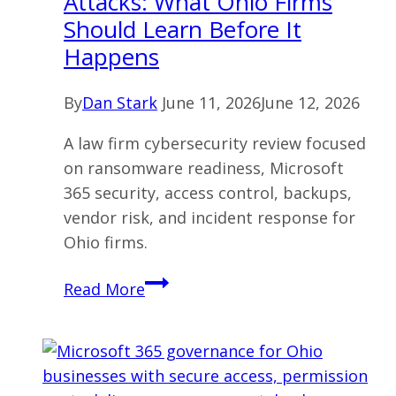
Attacks: What Ohio Firms
Never
Should Learn Before It
Build
Happens
By
Dan Stark
June 11, 2026
June 12, 2026
A law firm cybersecurity review focused
on ransomware readiness, Microsoft
365 security, access control, backups,
vendor risk, and incident response for
Ohio firms.
Law
Read More
Firm
Ransomware
Attacks:
What