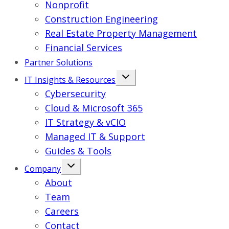
Nonprofit
Construction Engineering
Real Estate Property Management
Financial Services
Partner Solutions
IT Insights & Resources
Cybersecurity
Cloud & Microsoft 365
IT Strategy & vCIO
Managed IT & Support
Guides & Tools
Company
About
Team
Careers
Contact