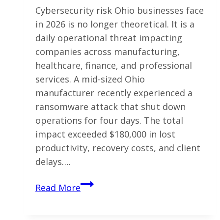
Cybersecurity risk Ohio businesses face
in 2026 is no longer theoretical. It is a
daily operational threat impacting
companies across manufacturing,
healthcare, finance, and professional
services. A mid-sized Ohio
manufacturer recently experienced a
ransomware attack that shut down
operations for four days. The total
impact exceeded $180,000 in lost
productivity, recovery costs, and client
delays….
Why
Read More
Ohio
Businesses