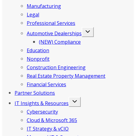
Manufacturing
Legal
Professional Services
Automotive Dealerships
(NEW) Compliance
Education
Nonprofit
Construction Engineering
Real Estate Property Management
Financial Services
Partner Solutions
IT Insights & Resources
Cybersecurity
Cloud & Microsoft 365
IT Strategy & vCIO