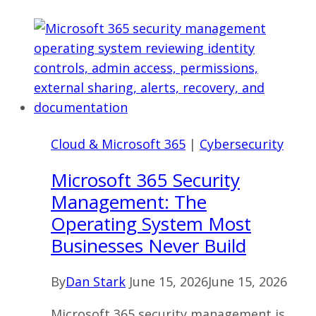
Disaster
Recovery
Ohio:
What
Actually
Protects
a
Cloud & Microsoft 365
|
Cybersecurity
Business
Microsoft 365 Security
Management: The
Operating System Most
Businesses Never Build
By
Dan Stark
June 15, 2026
June 15, 2026
Microsoft 365 security management is