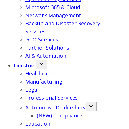
Microsoft 365 & Cloud
Network Management
Backup and Disaster Recovery
Services
vCIO Services
Partner Solutions
AI & Automation
Industries
Healthcare
Manufacturing
Legal
Professional Services
Automotive Dealerships
(NEW) Compliance
Education