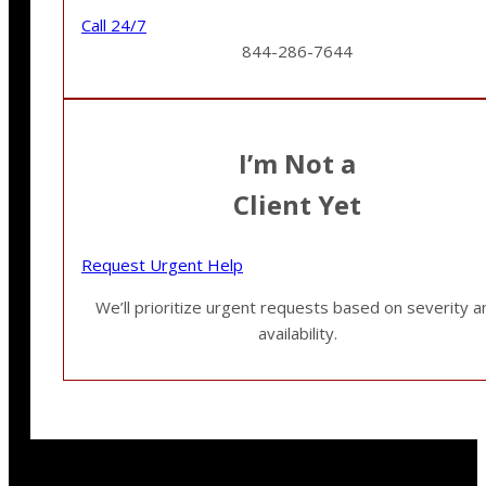
Call 24/7
844-286-7644
I’m Not a
Client Yet
Request Urgent Help
We’ll prioritize urgent requests based on severity a
availability.