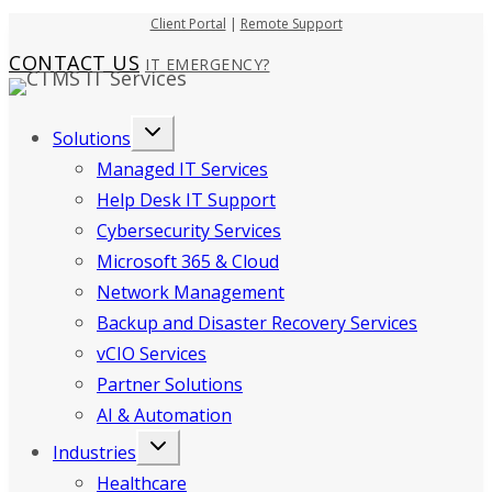
Skip
Client Portal
|
Remote Support
to
CONTACT US
IT EMERGENCY?
content
Solutions
Managed IT Services
Help Desk IT Support
Cybersecurity Services
Microsoft 365 & Cloud
Network Management
Backup and Disaster Recovery Services
vCIO Services
Partner Solutions
AI & Automation
Industries
Healthcare