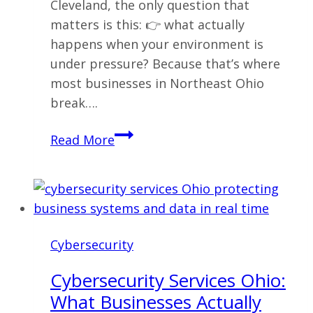
Cleveland, the only question that
matters is this: 👉 what actually
happens when your environment is
under pressure? Because that’s where
most businesses in Northeast Ohio
break….
Cybersecurity
Read More
Services
Cleveland:
What
Businesses
Actually
Cybersecurity
Need
(And
Cybersecurity Services Ohio:
What
What Businesses Actually
Fails)