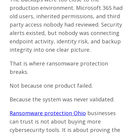
production environment. Microsoft 365 had
old users, inherited permissions, and third
party access nobody had reviewed. Security
alerts existed, but nobody was connecting
endpoint activity, identity risk, and backup
integrity into one clear picture.
That is where ransomware protection
breaks.
Not because one product failed.
Because the system was never validated.
Ransomware protection Ohio
businesses
can trust is not about buying more
cybersecurity tools. It is about proving the