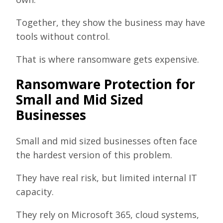
Together, they show the business may have
tools without control.
That is where ransomware gets expensive.
Ransomware Protection for
Small and Mid Sized
Businesses
Small and mid sized businesses often face
the hardest version of this problem.
They have real risk, but limited internal IT
capacity.
They rely on Microsoft 365, cloud systems,