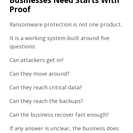
Proof
Ransomware protection is not one product.
It is a working system built around five
questions:
Can attackers get in?
Can they move around?
Can they reach critical data?
Can they reach the backups?
Can the business recover fast enough?
If any answer is unclear, the business does