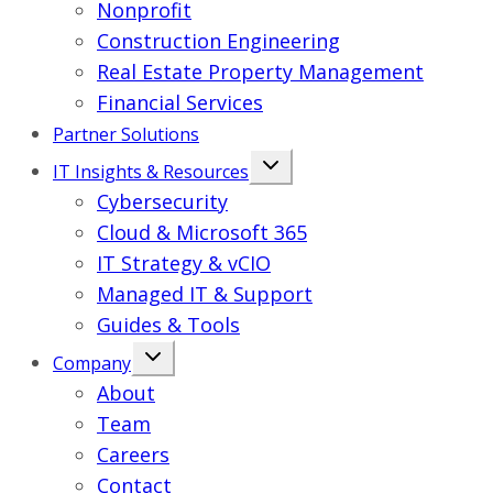
Nonprofit
Construction Engineering
Real Estate Property Management
Financial Services
Partner Solutions
IT Insights & Resources
Cybersecurity
Cloud & Microsoft 365
IT Strategy & vCIO
Managed IT & Support
Guides & Tools
Company
About
Team
Careers
Contact