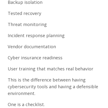
Backup isolation
Tested recovery
Threat monitoring
Incident response planning
Vendor documentation
Cyber insurance readiness
User training that matches real behavior
This is the difference between having
cybersecurity tools and having a defensible
environment.
One is a checklist.