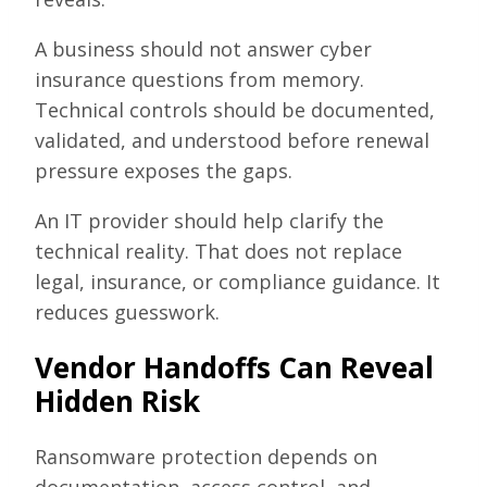
A business should not answer cyber
insurance questions from memory.
Technical controls should be documented,
validated, and understood before renewal
pressure exposes the gaps.
An IT provider should help clarify the
technical reality. That does not replace
legal, insurance, or compliance guidance. It
reduces guesswork.
Vendor Handoffs Can Reveal
Hidden Risk
Ransomware protection depends on