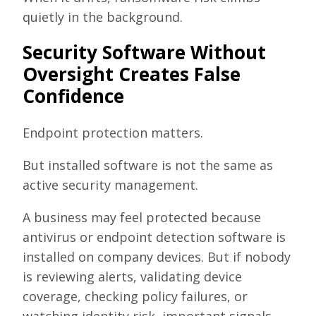
quietly in the background.
Security Software Without
Oversight Creates False
Confidence
Endpoint protection matters.
But installed software is not the same as
active security management.
A business may feel protected because
antivirus or endpoint detection software is
installed on company devices. But if nobody
is reviewing alerts, validating device
coverage, checking policy failures, or
watching identity risk, important signals