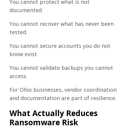
You cannot protect what is not
documented.
You cannot recover what has never been
tested.
You cannot secure accounts you do not
know exist.
You cannot validate backups you cannot
access.
For Ohio businesses, vendor coordination
and documentation are part of resilience.
What Actually Reduces
Ransomware Risk