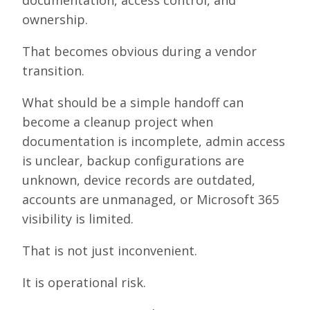
documentation, access control, and
ownership.
That becomes obvious during a vendor
transition.
What should be a simple handoff can
become a cleanup project when
documentation is incomplete, admin access
is unclear, backup configurations are
unknown, device records are outdated,
accounts are unmanaged, or Microsoft 365
visibility is limited.
That is not just inconvenient.
It is operational risk.