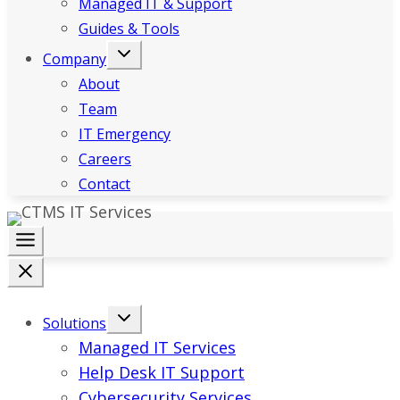
Managed IT & Support
Guides & Tools
Company
About
Team
IT Emergency
Careers
Contact
Solutions
Managed IT Services
Help Desk IT Support
Cybersecurity Services