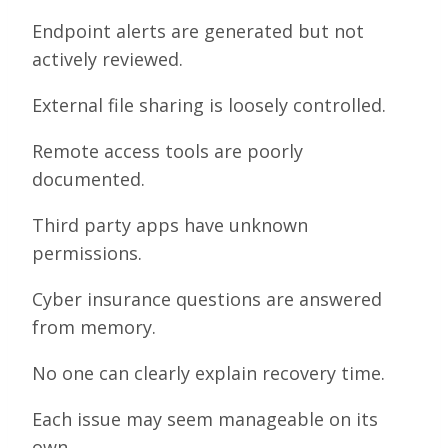
Endpoint alerts are generated but not
actively reviewed.
External file sharing is loosely controlled.
Remote access tools are poorly
documented.
Third party apps have unknown
permissions.
Cyber insurance questions are answered
from memory.
No one can clearly explain recovery time.
Each issue may seem manageable on its
own.