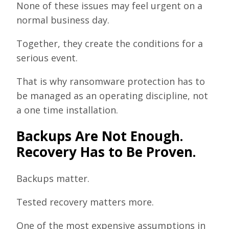
None of these issues may feel urgent on a
normal business day.
Together, they create the conditions for a
serious event.
That is why ransomware protection has to
be managed as an operating discipline, not
a one time installation.
Backups Are Not Enough.
Recovery Has to Be Proven.
Backups matter.
Tested recovery matters more.
One of the most expensive assumptions in