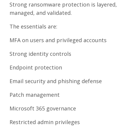
Strong ransomware protection is layered,
managed, and validated.
The essentials are:
MFA on users and privileged accounts
Strong identity controls
Endpoint protection
Email security and phishing defense
Patch management
Microsoft 365 governance
Restricted admin privileges