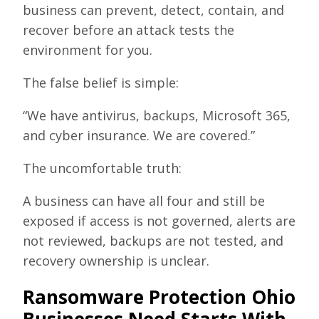
business can prevent, detect, contain, and
recover before an attack tests the
environment for you.
The false belief is simple:
“We have antivirus, backups, Microsoft 365,
and cyber insurance. We are covered.”
The uncomfortable truth:
A business can have all four and still be
exposed if access is not governed, alerts are
not reviewed, backups are not tested, and
recovery ownership is unclear.
Ransomware Protection Ohio
Businesses Need Starts With