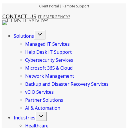
Skip
Client Portal
|
Remote Support
to
CONTACT US
IT EMERGENCY?
content
Solutions
Managed IT Services
Help Desk IT Support
Cybersecurity Services
Microsoft 365 & Cloud
Network Management
Backup and Disaster Recovery Services
vCIO Services
Partner Solutions
AI & Automation
Industries
Healthcare