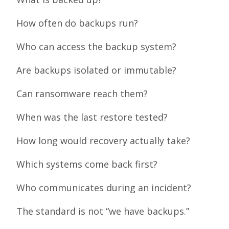
How often do backups run?
Who can access the backup system?
Are backups isolated or immutable?
Can ransomware reach them?
When was the last restore tested?
How long would recovery actually take?
Which systems come back first?
Who communicates during an incident?
The standard is not “we have backups.”