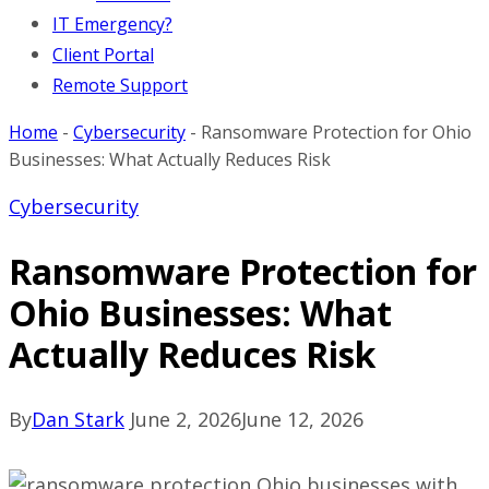
IT Emergency?
Client Portal
Remote Support
Home
-
Cybersecurity
-
Ransomware Protection for Ohio
Businesses: What Actually Reduces Risk
Cybersecurity
Ransomware Protection for
Ohio Businesses: What
Actually Reduces Risk
By
Dan Stark
June 2, 2026
June 12, 2026