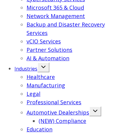
Microsoft 365 & Cloud
Network Management
Backup and Disaster Recovery
Services
vCIO Services
Partner Solutions
AI & Automation
Industries
Healthcare
Manufacturing
Legal
Professional Services
Automotive Dealerships
(NEW) Compliance
Education