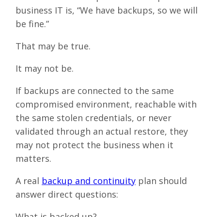
business IT is, “We have backups, so we will
be fine.”
That may be true.
It may not be.
If backups are connected to the same
compromised environment, reachable with
the same stolen credentials, or never
validated through an actual restore, they
may not protect the business when it
matters.
A real
backup and continuity
plan should
answer direct questions:
What is backed up?