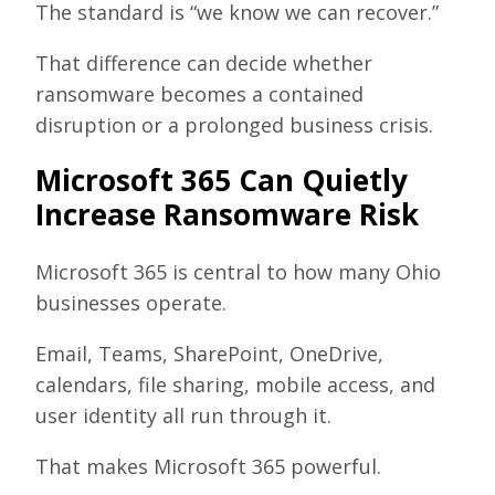
The standard is “we know we can recover.”
That difference can decide whether
ransomware becomes a contained
disruption or a prolonged business crisis.
Microsoft 365 Can Quietly
Increase Ransomware Risk
Microsoft 365 is central to how many Ohio
businesses operate.
Email, Teams, SharePoint, OneDrive,
calendars, file sharing, mobile access, and
user identity all run through it.
That makes Microsoft 365 powerful.