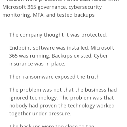
The company thought it was protected.
Endpoint software was installed. Microsoft
365 was running. Backups existed. Cyber
insurance was in place.
Then ransomware exposed the truth.
The problem was not that the business had
ignored technology. The problem was that
nobody had proven the technology worked
together under pressure.
The backups were too close to the