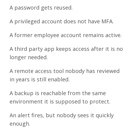
A password gets reused.
A privileged account does not have MFA.
A former employee account remains active.
A third party app keeps access after it is no
longer needed.
A remote access tool nobody has reviewed
in years is still enabled.
A backup is reachable from the same
environment it is supposed to protect.
An alert fires, but nobody sees it quickly
enough.