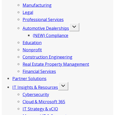
Manufacturing
Legal
Professional Services
Automotive Dealerships
(NEW) Compliance
Education
Nonprofit
Construction Engineering
Real Estate Property Management
Financial Services
Partner Solutions
IT Insights & Resources
Cybersecurity
Cloud & Microsoft 365
IT Strategy & vCIO