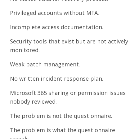
Privileged accounts without MFA.
Incomplete access documentation.
Security tools that exist but are not actively
monitored.
Weak patch management.
No written incident response plan.
Microsoft 365 sharing or permission issues
nobody reviewed.
The problem is not the questionnaire.
The problem is what the questionnaire
reveals.