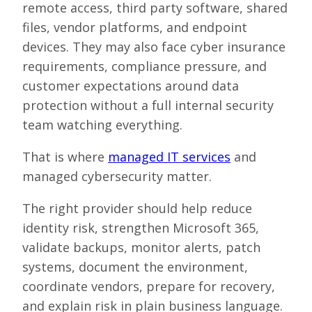
remote access, third party software, shared
files, vendor platforms, and endpoint
devices. They may also face cyber insurance
requirements, compliance pressure, and
customer expectations around data
protection without a full internal security
team watching everything.
That is where
managed IT services
and
managed cybersecurity matter.
The right provider should help reduce
identity risk, strengthen Microsoft 365,
validate backups, monitor alerts, patch
systems, document the environment,
coordinate vendors, prepare for recovery,
and explain risk in plain business language.