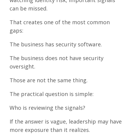
can be missed.
That creates one of the most common
gaps:
The business has security software.
The business does not have security
oversight.
Those are not the same thing.
The practical question is simple:
Who is reviewing the signals?
If the answer is vague, leadership may have
more exposure than it realizes.