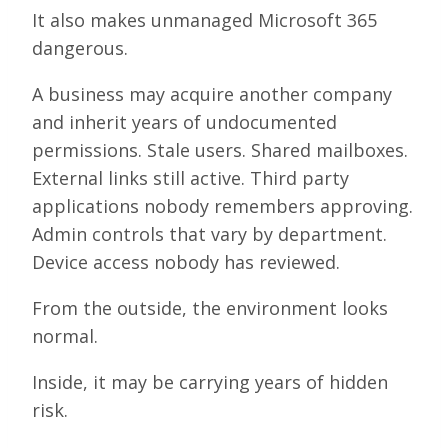
It also makes unmanaged Microsoft 365
dangerous.
A business may acquire another company
and inherit years of undocumented
permissions. Stale users. Shared mailboxes.
External links still active. Third party
applications nobody remembers approving.
Admin controls that vary by department.
Device access nobody has reviewed.
From the outside, the environment looks
normal.
Inside, it may be carrying years of hidden
risk.