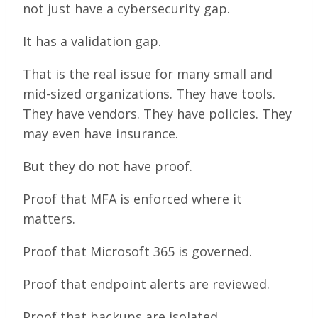
not just have a cybersecurity gap.
It has a validation gap.
That is the real issue for many small and
mid-sized organizations. They have tools.
They have vendors. They have policies. They
may even have insurance.
But they do not have proof.
Proof that MFA is enforced where it
matters.
Proof that Microsoft 365 is governed.
Proof that endpoint alerts are reviewed.
Proof that backups are isolated.