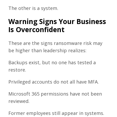
The other is a system.
Warning Signs Your Business
Is Overconfident
These are the signs ransomware risk may
be higher than leadership realizes:
Backups exist, but no one has tested a
restore.
Privileged accounts do not all have MFA.
Microsoft 365 permissions have not been
reviewed.
Former employees still appear in systems.