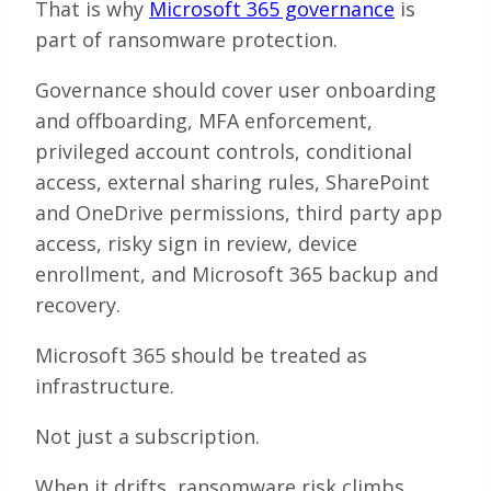
That is why
Microsoft 365 governance
is
part of ransomware protection.
Governance should cover user onboarding
and offboarding, MFA enforcement,
privileged account controls, conditional
access, external sharing rules, SharePoint
and OneDrive permissions, third party app
access, risky sign in review, device
enrollment, and Microsoft 365 backup and
recovery.
Microsoft 365 should be treated as
infrastructure.
Not just a subscription.
When it drifts, ransomware risk climbs