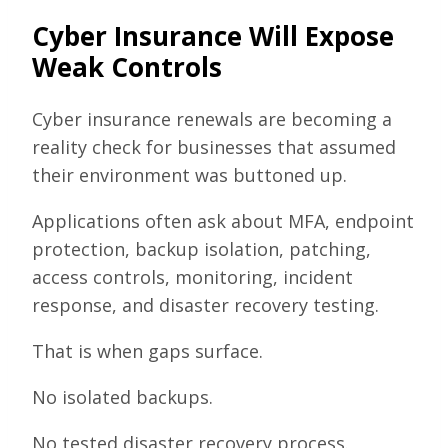
Cyber Insurance Will Expose
Weak Controls
Cyber insurance renewals are becoming a
reality check for businesses that assumed
their environment was buttoned up.
Applications often ask about MFA, endpoint
protection, backup isolation, patching,
access controls, monitoring, incident
response, and disaster recovery testing.
That is when gaps surface.
No isolated backups.
No tested disaster recovery process.