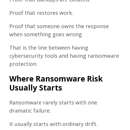
Proof that restores work.
Proof that someone owns the response
when something goes wrong.
That is the line between having
cybersecurity tools and having ransomware
protection.
Where Ransomware Risk
Usually Starts
Ransomware rarely starts with one
dramatic failure.
It usually starts with ordinary drift.