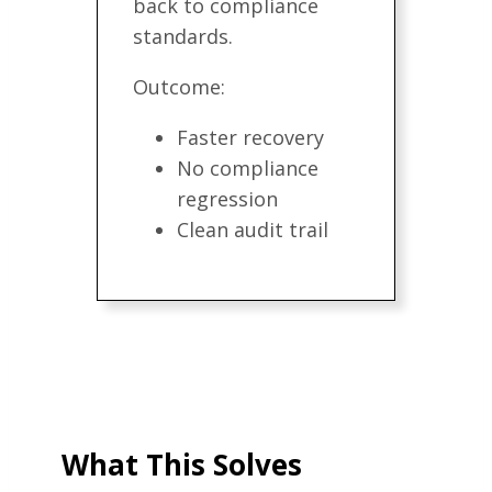
back to compliance
standards.
Outcome:
Faster recovery
No compliance
regression
Clean audit trail
What This Solves