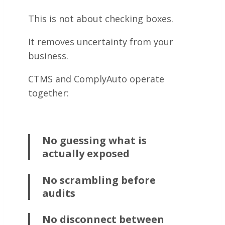
This is not about checking boxes.
It removes uncertainty from your
business.
CTMS and ComplyAuto operate
together:
No guessing what is
actually exposed
No scrambling before
audits
No disconnect between