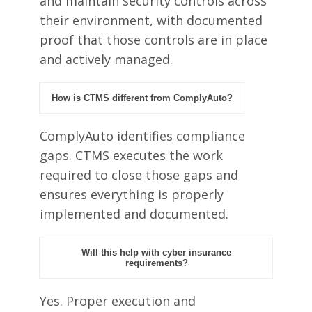
and maintain security controls across
their environment, with documented
proof that those controls are in place
and actively managed.
How is CTMS different from ComplyAuto?
ComplyAuto identifies compliance
gaps. CTMS executes the work
required to close those gaps and
ensures everything is properly
implemented and documented.
Will this help with cyber insurance
requirements?
Yes. Proper execution and