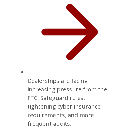
Dealerships are facing
increasing pressure from the
FTC: Safeguard rules,
tightening cyber insurance
requirements, and more
frequent audits.