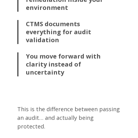
environment
CTMS documents
everything for audit
validation
You move forward with
clarity instead of
uncertainty
This is the difference between passing
an audit… and actually being
protected.