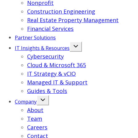
Nonprofit
Construction Engineering
Real Estate Property Management
Financial Services
Partner Solutions
IT Insights & Resources
Cybersecurity
Cloud & Microsoft 365
IT Strategy & vCIO
Managed IT & Support
Guides & Tools
Company
About
Team
Careers
Contact