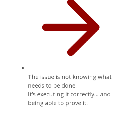
The issue is not knowing what
needs to be done.
It’s executing it correctly… and
being able to prove it.