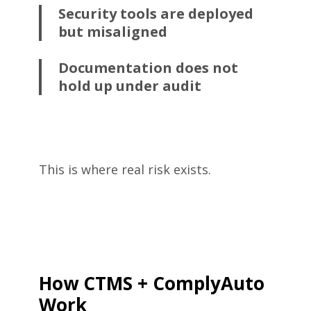
Security tools are deployed
but misaligned
Documentation does not
hold up under audit
This is where real risk exists.
How CTMS + ComplyAuto
Work