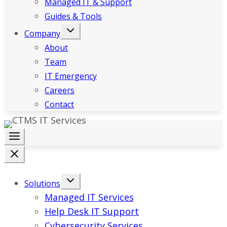
Managed IT & Support
Guides & Tools
Company
About
Team
IT Emergency
Careers
Contact
Solutions
Managed IT Services
Help Desk IT Support
Cybersecurity Services