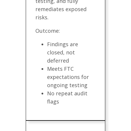
testing, and fully
remediates exposed
risks.
Outcome:
Findings are
closed, not
deferred
Meets FTC
expectations for
ongoing testing
No repeat audit
flags