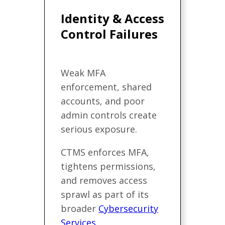
Identity & Access
Control Failures
Weak MFA
enforcement, shared
accounts, and poor
admin controls create
serious exposure.
CTMS enforces MFA,
tightens permissions,
and removes access
sprawl as part of its
broader
Cybersecurity
Services
.