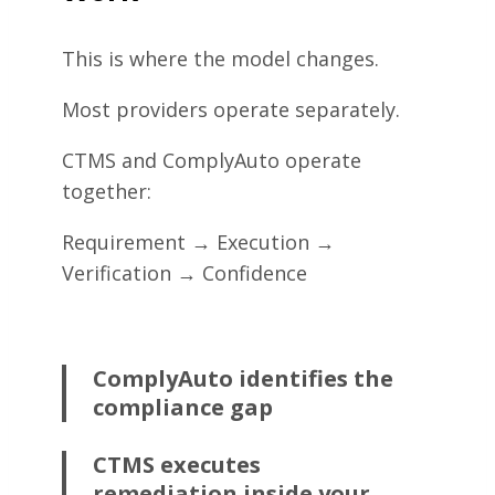
This is where the model changes.
Most providers operate separately.
CTMS and ComplyAuto operate
together:
Requirement → Execution →
Verification → Confidence
ComplyAuto identifies the
compliance gap
CTMS executes
remediation inside your