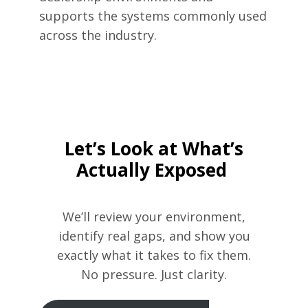
supports the systems commonly used
across the industry.
Let’s Look at What’s
Actually Exposed
We’ll review your environment,
identify real gaps, and show you
exactly what it takes to fix them.
No pressure. Just clarity.