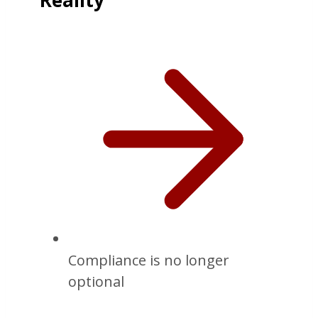
Reality
Compliance is no longer
optional