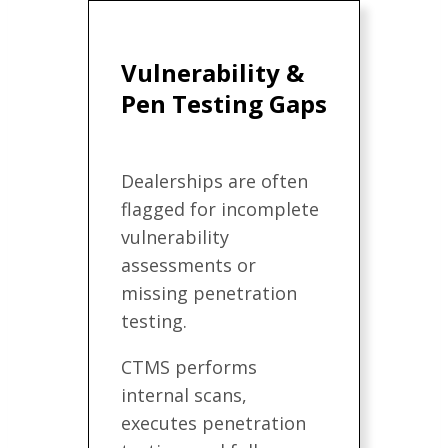
Vulnerability &
Pen Testing Gaps
Dealerships are often
flagged for incomplete
vulnerability
assessments or
missing penetration
testing.
CTMS performs
internal scans,
executes penetration