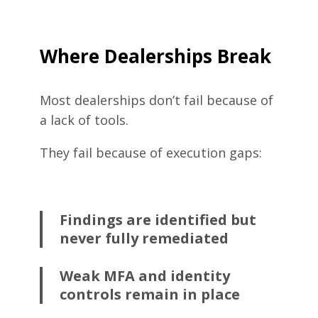
Where Dealerships Break
Most dealerships don’t fail because of
a lack of tools.
They fail because of execution gaps:
Findings are identified but
never fully remediated
Weak MFA and identity
controls remain in place