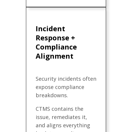
Incident
Response +
Compliance
Alignment
Security incidents often
expose compliance
breakdowns.
CTMS contains the
issue, remediates it,
and aligns everything