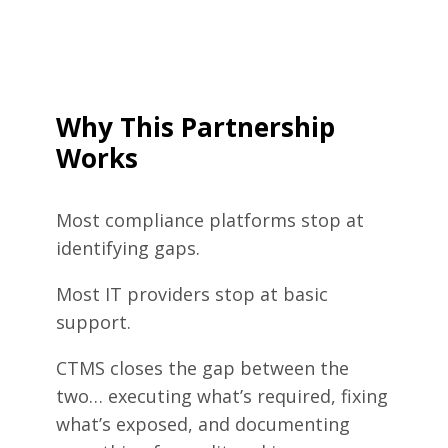
Why This Partnership
Works
Most compliance platforms stop at
identifying gaps.
Most IT providers stop at basic
support.
CTMS closes the gap between the
two… executing what’s required, fixing
what’s exposed, and documenting