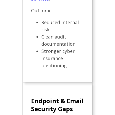
Outcome:
Reduced internal
risk
Clean audit
documentation
Stronger cyber
insurance
positioning
Endpoint & Email
Security Gaps