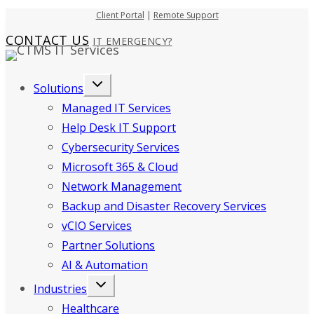
Skip
Client Portal
|
Remote Support
to
CONTACT US
IT EMERGENCY?
content
Solutions
Managed IT Services
Help Desk IT Support
Cybersecurity Services
Microsoft 365 & Cloud
Network Management
Backup and Disaster Recovery Services
vCIO Services
Partner Solutions
AI & Automation
Industries
Healthcare