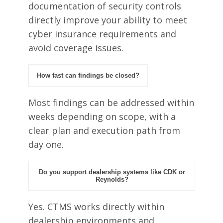
documentation of security controls
directly improve your ability to meet
cyber insurance requirements and
avoid coverage issues.
How fast can findings be closed?
Most findings can be addressed within
weeks depending on scope, with a
clear plan and execution path from
day one.
Do you support dealership systems like CDK or
Reynolds?
Yes. CTMS works directly within
dealership environments and