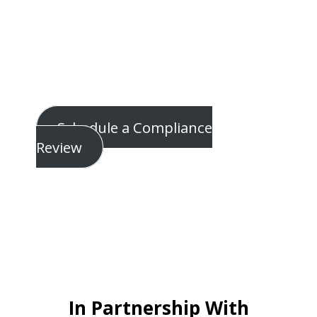
problems.
Most IT providers don’t understand
regulatory intent.
CTMS executes both… inside your
environment… alongside ComplyAuto.
Schedule a Compliance
Review
In Partnership With