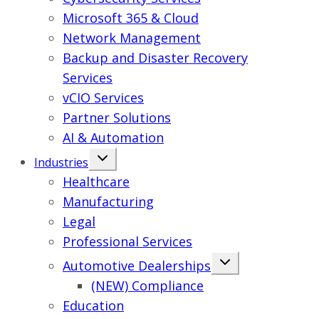
Microsoft 365 & Cloud
Network Management
Backup and Disaster Recovery
Services
vCIO Services
Partner Solutions
AI & Automation
Industries
Healthcare
Manufacturing
Legal
Professional Services
Automotive Dealerships
(NEW) Compliance
Education