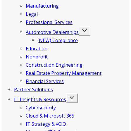
Manufacturing
Legal
Professional Services
Automotive Dealerships
(NEW) Compliance
Education
Nonprofit
Construction Engineering
Real Estate Property Management
Financial Services
Partner Solutions
IT Insights & Resources
Cybersecurity
Cloud & Microsoft 365
IT Strategy & vCIO