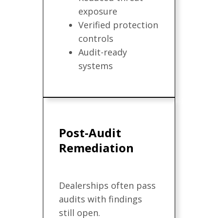
exposure
Verified protection
controls
Audit-ready
systems
Post-Audit
Remediation
Dealerships often pass
audits with findings
still open.