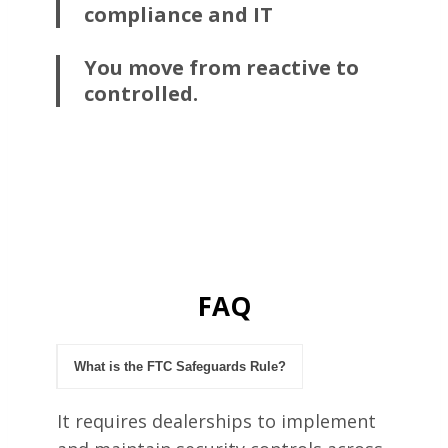
compliance and IT
You move from reactive to
controlled.
FAQ
What is the FTC Safeguards Rule?
It requires dealerships to implement