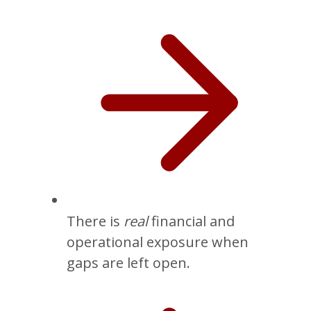
There is
real
financial and
operational exposure when
gaps are left open.