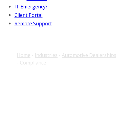
IT Emergency?
Client Portal
Remote Support
Home
-
Industries
-
Automotive Dealerships
-
Compliance
Dealership Compliance
IT Support That
Actually Gets Done
Most compliance platforms identify