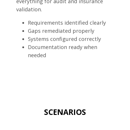
everything for audit and insurance
validation.
Requirements identified clearly
Gaps remediated properly
Systems configured correctly
Documentation ready when
needed
SCENARIOS