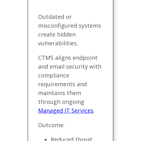
Outdated or
misconfigured systems
create hidden
vulnerabilities.
CTMS aligns endpoint
and email security with
compliance
requirements and
maintains them
through ongoing
Managed IT Services
.
Outcome:
Reduced threat