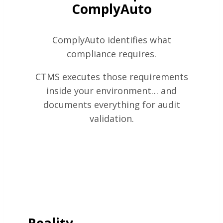
ComplyAuto
ComplyAuto identifies what
compliance requires.
CTMS executes those requirements
inside your environment… and
documents everything for audit
validation.