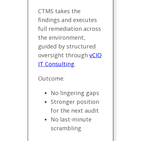
CTMS takes the
findings and executes
full remediation across
the environment,
guided by structured
oversight through
vCIO
IT Consulting
.
Outcome:
No lingering gaps
Stronger position
for the next audit
No last-minute
scrambling