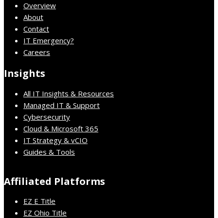
Overview
About
Contact
IT Emergency?
Careers
Insights
All IT Insights & Resources
Managed IT & Support
Cybersecurity
Cloud & Microsoft 365
IT Strategy & vCIO
Guides & Tools
Affiliated Platforms
EZ E Title
EZ Ohio Title