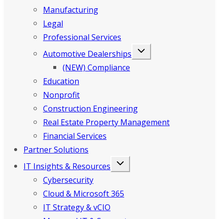
Manufacturing
Legal
Professional Services
Automotive Dealerships
(NEW) Compliance
Education
Nonprofit
Construction Engineering
Real Estate Property Management
Financial Services
Partner Solutions
IT Insights & Resources
Cybersecurity
Cloud & Microsoft 365
IT Strategy & vCIO