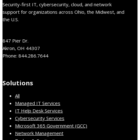
Security-first IT, cybersecurity, cloud, and network
support for organizations across Ohio, the Midwest, and
the U.S.
847 Pier Dr.
Akron, OH 44307
Phone: 844.286.7644
Solutions
All
Managed IT Services
IT Help Desk Services
Cybersecurity Services
Microsoft 365 Government (GCC)
Network Management