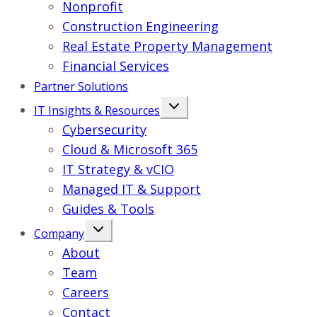
Nonprofit
Construction Engineering
Real Estate Property Management
Financial Services
Partner Solutions
IT Insights & Resources
Cybersecurity
Cloud & Microsoft 365
IT Strategy & vCIO
Managed IT & Support
Guides & Tools
Company
About
Team
Careers
Contact