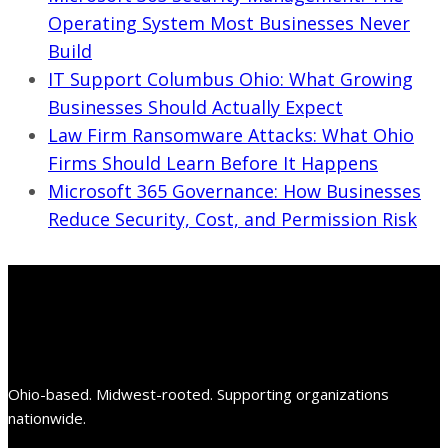
Operating System Most Businesses Never
Build
IT Support Columbus Ohio: What Growing
Businesses Should Actually Expect
Law Firm Ransomware Attacks: What Ohio
Firms Should Learn Before It Happens
Microsoft 365 Governance: How Businesses
Reduce Security, Cost, and Permission Risk
Ohio-based. Midwest-rooted. Supporting organizations
nationwide.