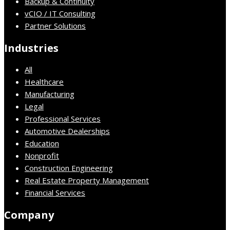
Backup & Continuity
vCIO / IT Consulting
Partner Solutions
Industries
All
Healthcare
Manufacturing
Legal
Professional Services
Automotive Dealerships
Education
Nonprofit
Construction Engineering
Real Estate Property Management
Financial Services
Company