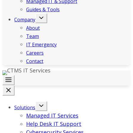
Managed IT & Support
Guides & Tools
Company
About
Team
IT Emergency
Careers
Contact
Solutions
Managed IT Services
Help Desk IT Support
Cybersecurity Services