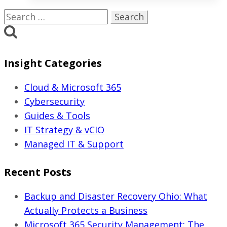
IT
Search
Services
for:
Cost
in
Insight Categories
Ohio?
(2026
Cloud & Microsoft 365
Pricing
Cybersecurity
Guide)
Guides & Tools
IT Strategy & vCIO
Managed IT & Support
Recent Posts
Backup and Disaster Recovery Ohio: What
Actually Protects a Business
Microsoft 365 Security Management: The