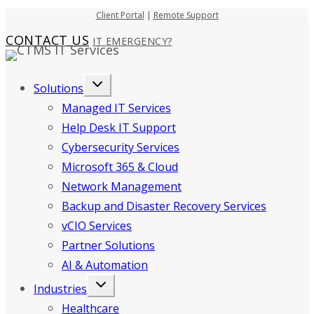
Skip
Client Portal
|
Remote Support
to
CONTACT US
IT EMERGENCY?
content
Solutions
Managed IT Services
Help Desk IT Support
Cybersecurity Services
Microsoft 365 & Cloud
Network Management
Backup and Disaster Recovery Services
vCIO Services
Partner Solutions
AI & Automation
Industries
Healthcare