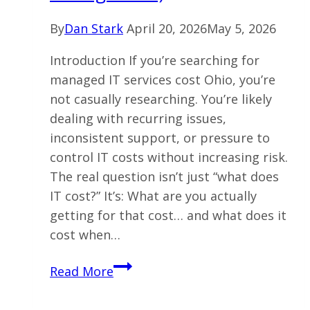
By
Dan Stark
April 20, 2026
May 5, 2026
Introduction If you’re searching for
managed IT services cost Ohio, you’re
not casually researching. You’re likely
dealing with recurring issues,
inconsistent support, or pressure to
control IT costs without increasing risk.
The real question isn’t just “what does
IT cost?” It’s: What are you actually
getting for that cost… and what does it
cost when…
What
Read More
Does
Managed