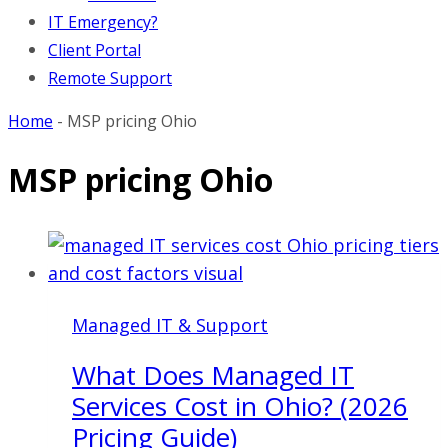
IT Emergency?
Client Portal
Remote Support
Home
-
MSP pricing Ohio
MSP pricing Ohio
Managed IT & Support
What Does Managed IT
Services Cost in Ohio? (2026
Pricing Guide)