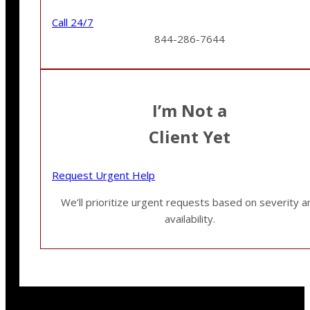
Call 24/7
844-286-7644
I’m Not a
Client Yet
Request Urgent Help
We’ll prioritize urgent requests based on severity a
availability.