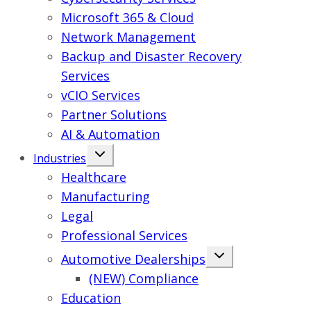
Microsoft 365 & Cloud
Network Management
Backup and Disaster Recovery
Services
vCIO Services
Partner Solutions
AI & Automation
Industries
Healthcare
Manufacturing
Legal
Professional Services
Automotive Dealerships
(NEW) Compliance
Education