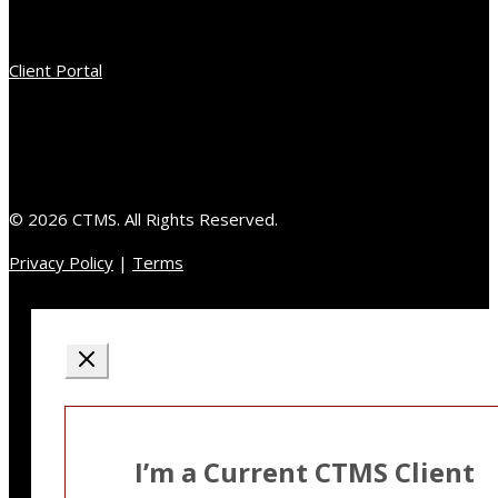
Client Portal
© 2026 CTMS. All Rights Reserved.
Privacy Policy
|
Terms
I’m a Current CTMS Client