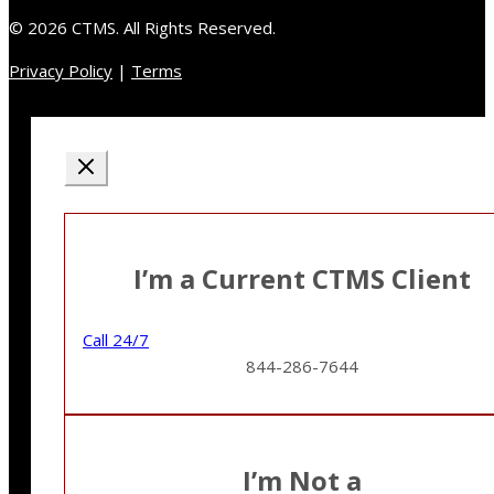
© 2026 CTMS. All Rights Reserved.
Privacy Policy
|
Terms
I’m a Current CTMS Client
Call 24/7
844-286-7644
I’m Not a