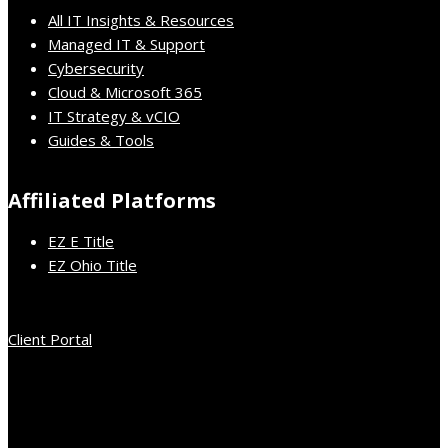
All IT Insights & Resources
Managed IT & Support
Cybersecurity
Cloud & Microsoft 365
IT Strategy & vCIO
Guides & Tools
Affiliated Platforms
EZ E Title
EZ Ohio Title
Client Portal