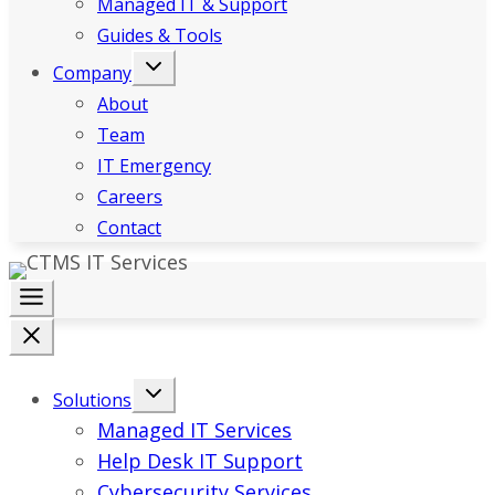
Managed IT & Support
Guides & Tools
Company
About
Team
IT Emergency
Careers
Contact
Solutions
Managed IT Services
Help Desk IT Support
Cybersecurity Services