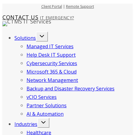
Skip
Client Portal
|
Remote Support
to
CONTACT US
IT EMERGENCY?
content
Solutions
Managed IT Services
Help Desk IT Support
Cybersecurity Services
Microsoft 365 & Cloud
Network Management
Backup and Disaster Recovery Services
vCIO Services
Partner Solutions
AI & Automation
Industries
Healthcare