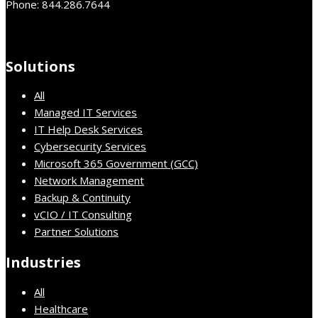
Phone: 844.286.7644
Solutions
All
Managed IT Services
IT Help Desk Services
Cybersecurity Services
Microsoft 365 Government (GCC)
Network Management
Backup & Continuity
vCIO / IT Consulting
Partner Solutions
Industries
All
Healthcare