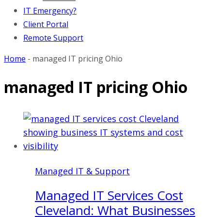
IT Emergency?
Client Portal
Remote Support
Home
-
managed IT pricing Ohio
managed IT pricing Ohio
Managed IT & Support
Managed IT Services Cost
Cleveland: What Businesses