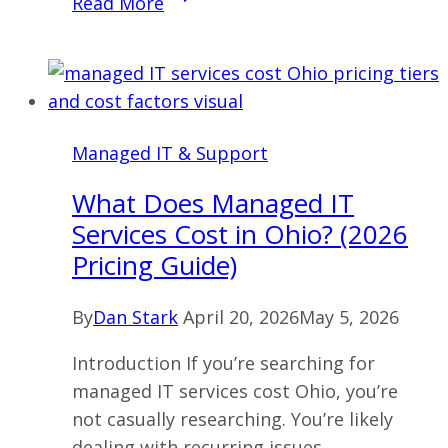
Read More
IT
Services
Cost
Cleveland:
What
Managed IT & Support
Businesses
Actually
What Does Managed IT
Pay
Services Cost in Ohio? (2026
(And
Pricing Guide)
Why)
in
By
Dan Stark
April 20, 2026
May 5, 2026
2026
Introduction If you’re searching for
managed IT services cost Ohio, you’re
not casually researching. You’re likely
dealing with recurring issues,