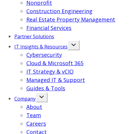
Nonprofit
Construction Engineering
Real Estate Property Management
Financial Services
Partner Solutions
IT Insights & Resources
Cybersecurity
Cloud & Microsoft 365
IT Strategy & vCIO
Managed IT & Support
Guides & Tools
Company
About
Team
Careers
Contact