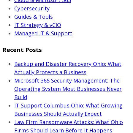
Pricing
Cybersecurity
Guide)
Guides & Tools
IT Strategy & vCIO
Managed IT & Support
Recent Posts
Backup and Disaster Recovery Ohio: What
Actually Protects a Business
Microsoft 365 Security Management: The
Operating System Most Businesses Never
Build
IT Support Columbus Ohio: What Growing
Businesses Should Actually Expect
Law Firm Ransomware Attacks: What Ohio
Firms Should Learn Before It Happens