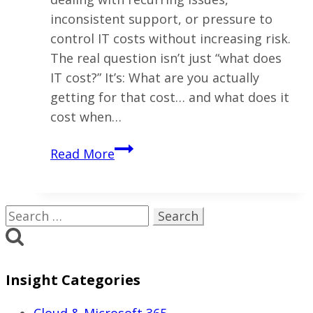
inconsistent support, or pressure to
control IT costs without increasing risk.
The real question isn’t just “what does
IT cost?” It’s: What are you actually
getting for that cost… and what does it
cost when…
What
Read More
Does
Managed
IT
Search
Services
for:
Cost
in
Insight Categories
Ohio?
(2026
Cloud & Microsoft 365