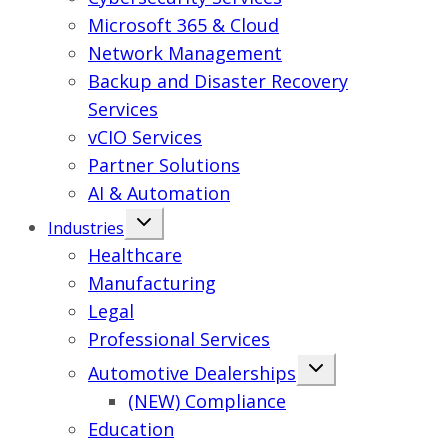
Microsoft 365 & Cloud
Network Management
Backup and Disaster Recovery
Services
vCIO Services
Partner Solutions
AI & Automation
Industries
Healthcare
Manufacturing
Legal
Professional Services
Automotive Dealerships
(NEW) Compliance
Education