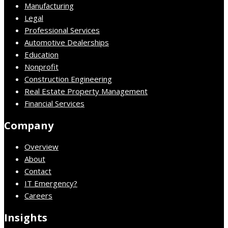
Manufacturing
Legal
Professional Services
Automotive Dealerships
Education
Nonprofit
Construction Engineering
Real Estate Property Management
Financial Services
Company
Overview
About
Contact
IT Emergency?
Careers
Insights