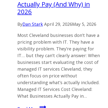
Actually Pay (And Why) in
2026
By
Dan Stark
April 29, 2026
May 5, 2026
Most Cleveland businesses don’t have a
pricing problem with IT. They have a
visibility problem. They’re paying for
IT… but they can’t clearly answer: When
businesses start evaluating the cost of
managed IT services Cleveland, they
often focus on price without
understanding what’s actually included.
Managed IT Services Cost Cleveland:
What Businesses Actually Pay in…
Managed