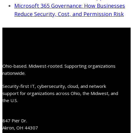
Microsoft 365 Governance: How Businesses
Reduce Security, Cost, and Permission Risk
Ohio-based. Midwest-rooted. Supporting organizations
nationwide.
Security-first IT, cybersecurity, cloud, and network
support for organizations across Ohio, the Midwest, and
the U.S.
847 Pier Dr.
Akron, OH 44307