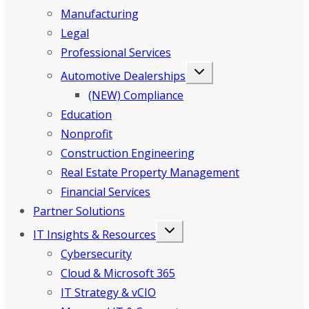
Manufacturing
Legal
Professional Services
Automotive Dealerships
(NEW) Compliance
Education
Nonprofit
Construction Engineering
Real Estate Property Management
Financial Services
Partner Solutions
IT Insights & Resources
Cybersecurity
Cloud & Microsoft 365
IT Strategy & vCIO